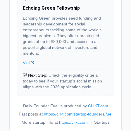
Echoing Green Fellowship
Echoing Green provides seed funding and
leadership development for social
entrepreneurs tackling some of the world’s
biggest problems. They offer unrestricted
grants of up to $80,000 and access to a
powerful global network of investors and
mentors.
Visit
💡 Next Step:
Check the eligibility criteria
today to see if your startup’s social mission
aligns with the 2026 application cycle.
Daily Founder Fuel is produced by
CLIKT.com
Past posts at
https://clikt.com/startup-founders/fuel
More startup info at
https://clikt.com
→ Startups