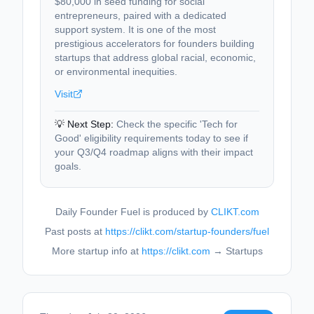
$80,000 in seed funding for social
entrepreneurs, paired with a dedicated
support system. It is one of the most
prestigious accelerators for founders building
startups that address global racial, economic,
or environmental inequities.
Visit
💡 Next Step:
Check the specific 'Tech for
Good' eligibility requirements today to see if
your Q3/Q4 roadmap aligns with their impact
goals.
Daily Founder Fuel is produced by
CLIKT.com
Past posts at
https://clikt.com/startup-founders/fuel
More startup info at
https://clikt.com
→ Startups