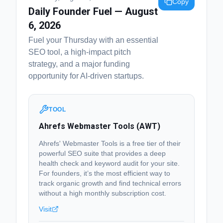
Copy
Daily Founder Fuel — August
6, 2026
Fuel your Thursday with an essential
SEO tool, a high-impact pitch
strategy, and a major funding
opportunity for AI-driven startups.
TOOL
Ahrefs Webmaster Tools (AWT)
Ahrefs' Webmaster Tools is a free tier of their
powerful SEO suite that provides a deep
health check and keyword audit for your site.
For founders, it’s the most efficient way to
track organic growth and find technical errors
without a high monthly subscription cost.
Visit