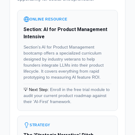
ONLINE RESOURCE
Section: AI for Product Management
Intensive
Section's AI for Product Management
bootcamp offers a specialized curriculum
designed by industry veterans to help
founders integrate LLMs into their product
lifecycle. It covers everything from rapid
prototyping to measuring AI feature ROI.
💡 Next Step:
Enroll in the free trial module to
audit your current product roadmap against
their 'AI-First' framework.
STRATEGY