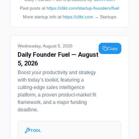
Past posts at
https://clikt.com/startup-founders/fuel
More startup info at
https://clikt.com
→ Startups
Wednesday, August 5, 2026
Copy
Daily Founder Fuel — August
5, 2026
Boost your productivity and strategy
with today’s toolkit, featuring a
cutting-edge sales intelligence
platform, a proven product-market fit
framework, and a major funding
deadline.
TOOL