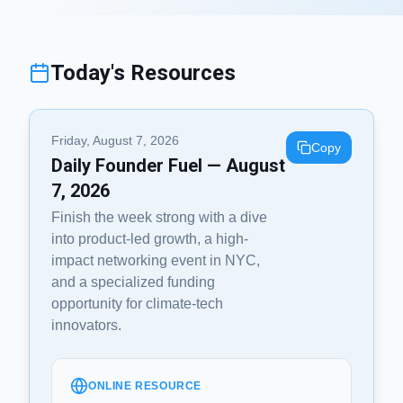
Today's Resources
Friday, August 7, 2026
Copy
Daily Founder Fuel — August
7, 2026
Finish the week strong with a dive
into product-led growth, a high-
impact networking event in NYC,
and a specialized funding
opportunity for climate-tech
innovators.
ONLINE RESOURCE