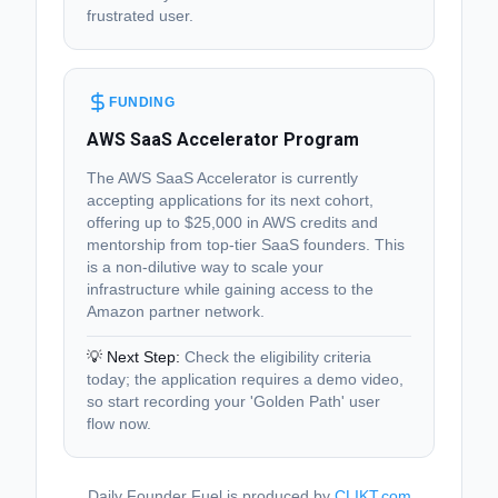
frustrated user.
FUNDING
AWS SaaS Accelerator Program
The AWS SaaS Accelerator is currently
accepting applications for its next cohort,
offering up to $25,000 in AWS credits and
mentorship from top-tier SaaS founders. This
is a non-dilutive way to scale your
infrastructure while gaining access to the
Amazon partner network.
💡 Next Step:
Check the eligibility criteria
today; the application requires a demo video,
so start recording your 'Golden Path' user
flow now.
Daily Founder Fuel is produced by
CLIKT.com