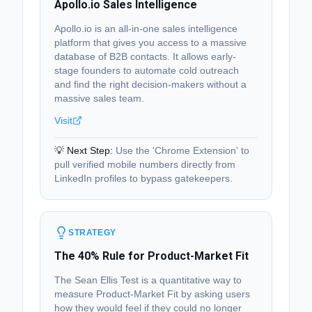
Apollo.io Sales Intelligence
Apollo.io is an all-in-one sales intelligence
platform that gives you access to a massive
database of B2B contacts. It allows early-
stage founders to automate cold outreach
and find the right decision-makers without a
massive sales team.
Visit
💡 Next Step:
Use the 'Chrome Extension' to
pull verified mobile numbers directly from
LinkedIn profiles to bypass gatekeepers.
STRATEGY
The 40% Rule for Product-Market Fit
The Sean Ellis Test is a quantitative way to
measure Product-Market Fit by asking users
how they would feel if they could no longer