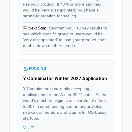
use your product. If 40% or more say they
would be 'very disappointed,' you have a
strong foundation for scaling.
💡 Next Step:
Segment your survey results to
see which specific group of users would be
'very disappointed' to lose your product, then
double down on their needs.
FUNDING
Y Combinator Winter 2027 Application
Y Combinator is currently accepting
applications for the Winter 2027 batch. As the
world's most prestigious accelerator, it offers
$500k in seed funding and an unparalleled
network of mentors and alumni for US-based
startups.
Visit