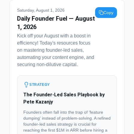
Saturday, August 1, 2026
Copy
Daily Founder Fuel — August
1, 2026
Kick off your August with a boost in
efficiency! Today's resources focus
on mastering founder-led sales,
automating your content engine, and
securing non-dilutive capital.
STRATEGY
The Founder-Led Sales Playbook by
Pete Kazanjy
Founders often fall into the trap of 'feature
dumping' instead of problem-solving. A refined
founder-led sales strategy is crucial for
reaching the first $1M in ARR before hiring a