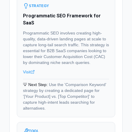
STRATEGY
Programmatic SEO Framework for
SaaS
Programmatic SEO involves creating high-
quality, data-driven landing pages at scale to
capture long-tail search traffic. This strategy is
essential for B2B SaaS companies looking to
lower their Customer Acquisition Cost (CAC)
by dominating niche search queries.
Visit
💡 Next Step:
Use the 'Comparison Keyword'
strategy by creating a dedicated page for
'[Your Product] vs. [Top Competitor]' to
capture high-intent leads searching for
alternatives.
TOOL