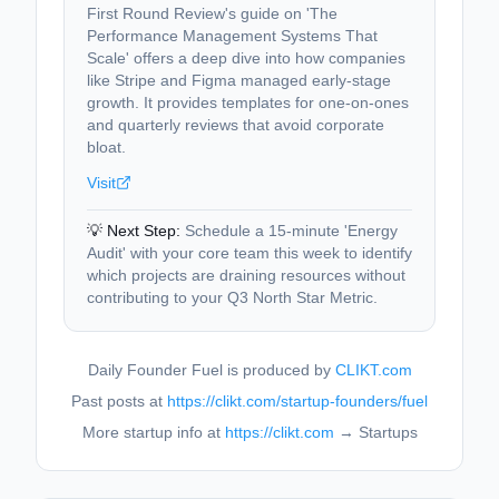
First Round Review's guide on 'The
Performance Management Systems That
Scale' offers a deep dive into how companies
like Stripe and Figma managed early-stage
growth. It provides templates for one-on-ones
and quarterly reviews that avoid corporate
bloat.
Visit
💡 Next Step:
Schedule a 15-minute 'Energy
Audit' with your core team this week to identify
which projects are draining resources without
contributing to your Q3 North Star Metric.
Daily Founder Fuel is produced by
CLIKT.com
Past posts at
https://clikt.com/startup-founders/fuel
More startup info at
https://clikt.com
→ Startups