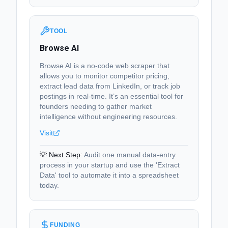
TOOL
Browse AI
Browse AI is a no-code web scraper that
allows you to monitor competitor pricing,
extract lead data from LinkedIn, or track job
postings in real-time. It’s an essential tool for
founders needing to gather market
intelligence without engineering resources.
Visit
💡 Next Step:
Audit one manual data-entry
process in your startup and use the 'Extract
Data' tool to automate it into a spreadsheet
today.
FUNDING