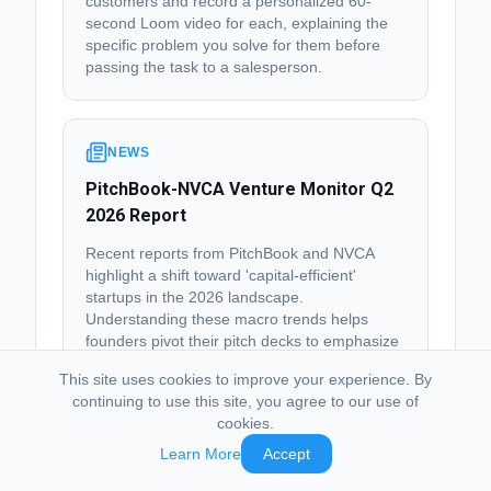
customers and record a personalized 60-
second Loom video for each, explaining the
specific problem you solve for them before
passing the task to a salesperson.
NEWS
PitchBook-NVCA Venture Monitor Q2
2026 Report
Recent reports from PitchBook and NVCA
highlight a shift toward 'capital-efficient'
startups in the 2026 landscape.
Understanding these macro trends helps
founders pivot their pitch decks to emphasize
path-to-profitability.
This site uses cookies to improve your experience. By
Visit
continuing to use this site, you agree to our use of
cookies.
💡 Next Step:
Schedule a 30-minute 'Strategy
Learn More
Accept
Sync' for next Monday to align your upcoming
milestones with the current market preference