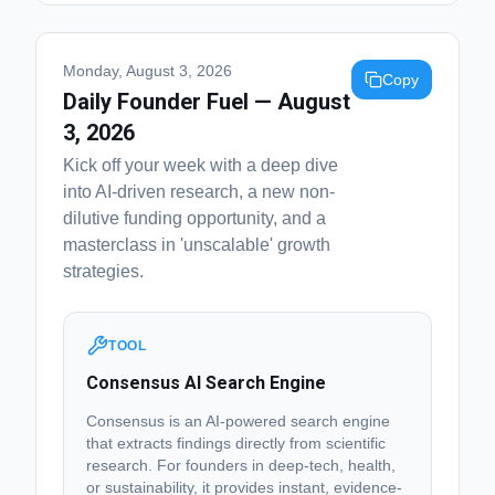
Monday, August 3, 2026
Copy
Daily Founder Fuel — August
3, 2026
Kick off your week with a deep dive
into AI-driven research, a new non-
dilutive funding opportunity, and a
masterclass in 'unscalable' growth
strategies.
TOOL
Consensus AI Search Engine
Consensus is an AI-powered search engine
that extracts findings directly from scientific
research. For founders in deep-tech, health,
or sustainability, it provides instant, evidence-