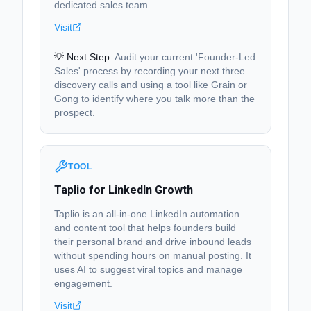
dedicated sales team.
Visit
💡 Next Step:
Audit your current 'Founder-Led
Sales' process by recording your next three
discovery calls and using a tool like Grain or
Gong to identify where you talk more than the
prospect.
TOOL
Taplio for LinkedIn Growth
Taplio is an all-in-one LinkedIn automation
and content tool that helps founders build
their personal brand and drive inbound leads
without spending hours on manual posting. It
uses AI to suggest viral topics and manage
engagement.
Visit