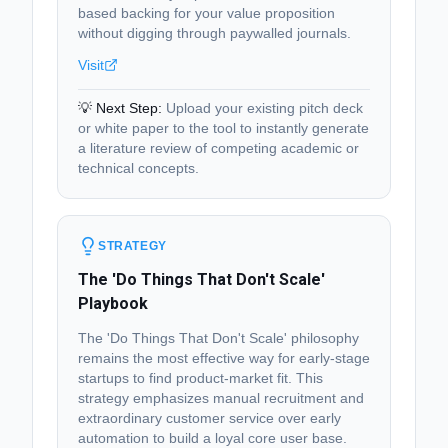
based backing for your value proposition
without digging through paywalled journals.
Visit
💡 Next Step:
Upload your existing pitch deck
or white paper to the tool to instantly generate
a literature review of competing academic or
technical concepts.
STRATEGY
The 'Do Things That Don't Scale'
Playbook
The 'Do Things That Don't Scale' philosophy
remains the most effective way for early-stage
startups to find product-market fit. This
strategy emphasizes manual recruitment and
extraordinary customer service over early
automation to build a loyal core user base.