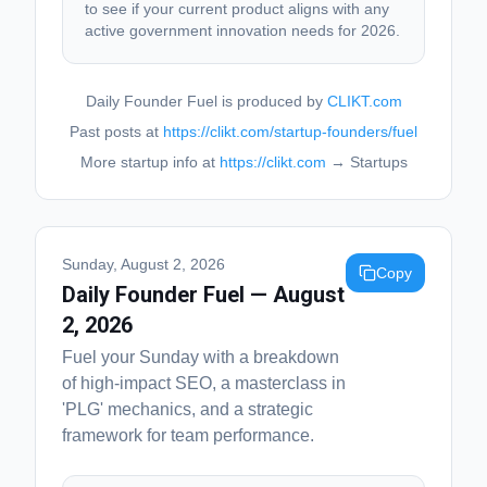
to see if your current product aligns with any
active government innovation needs for 2026.
Daily Founder Fuel is produced by
CLIKT.com
Past posts at
https://clikt.com/startup-founders/fuel
More startup info at
https://clikt.com
→ Startups
Sunday, August 2, 2026
Copy
Daily Founder Fuel — August
2, 2026
Fuel your Sunday with a breakdown
of high-impact SEO, a masterclass in
'PLG' mechanics, and a strategic
framework for team performance.