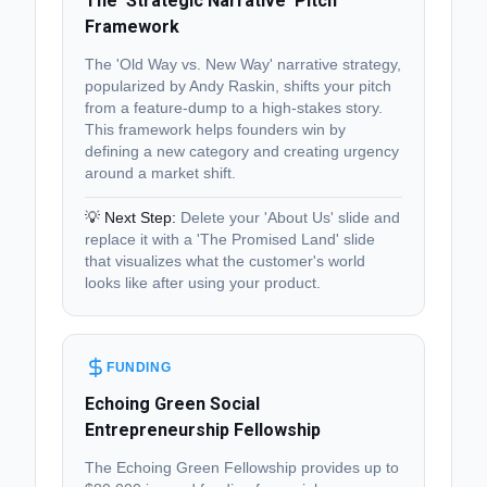
The 'Strategic Narrative' Pitch
Framework
The 'Old Way vs. New Way' narrative strategy,
popularized by Andy Raskin, shifts your pitch
from a feature-dump to a high-stakes story.
This framework helps founders win by
defining a new category and creating urgency
around a market shift.
💡 Next Step:
Delete your 'About Us' slide and
replace it with a 'The Promised Land' slide
that visualizes what the customer's world
looks like after using your product.
FUNDING
Echoing Green Social
Entrepreneurship Fellowship
The Echoing Green Fellowship provides up to