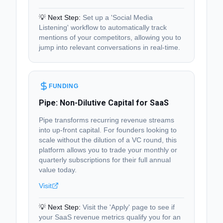
💡 Next Step:
Set up a 'Social Media
Listening' workflow to automatically track
mentions of your competitors, allowing you to
jump into relevant conversations in real-time.
FUNDING
Pipe: Non-Dilutive Capital for SaaS
Pipe transforms recurring revenue streams
into up-front capital. For founders looking to
scale without the dilution of a VC round, this
platform allows you to trade your monthly or
quarterly subscriptions for their full annual
value today.
Visit
💡 Next Step:
Visit the 'Apply' page to see if
your SaaS revenue metrics qualify you for an