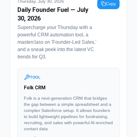
Thursday, July 30, 2026
Copy
Daily Founder Fuel — July
30, 2026
Supercharge your Thursday with a
powerful CRM automation tool, a
masterclass on 'Founder-Led Sales,'
and a sneak peek into the latest VC
trends for Q3.
TOOL
Folk CRM
Folk is a next-generation CRM that bridges
the gap between a simple spreadsheet and a
complex Salesforce setup. It allows founders
to build lightweight pipelines for fundraising,
recruiting, and sales with powerful AI-enriched
contact data.