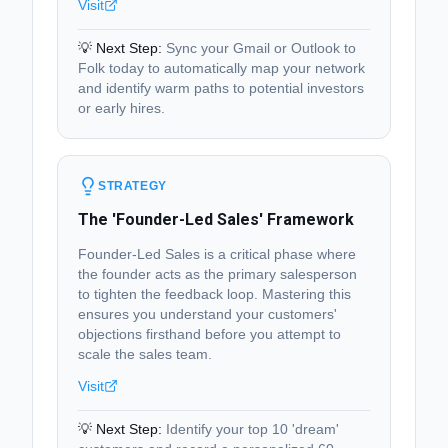
Visit
💡 Next Step:
Sync your Gmail or Outlook to
Folk today to automatically map your network
and identify warm paths to potential investors
or early hires.
STRATEGY
The 'Founder-Led Sales' Framework
Founder-Led Sales is a critical phase where
the founder acts as the primary salesperson
to tighten the feedback loop. Mastering this
ensures you understand your customers'
objections firsthand before you attempt to
scale the sales team.
Visit
💡 Next Step:
Identify your top 10 'dream'