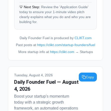
💡 Next Step:
Review the 'Application Guide'
today to ensure your 1-minute video pitch
clearly explains what you do and who you are
building for.
Daily Founder Fuel is produced by
CLIKT.com
Past posts at
https://clikt.com/startup-founders/fuel
More startup info at
https://clikt.com
→ Startups
Tuesday, August 4, 2026
Copy
Daily Founder Fuel — August
4, 2026
Boost your startup's momentum
today with a strategic growth
framework, an automated operations