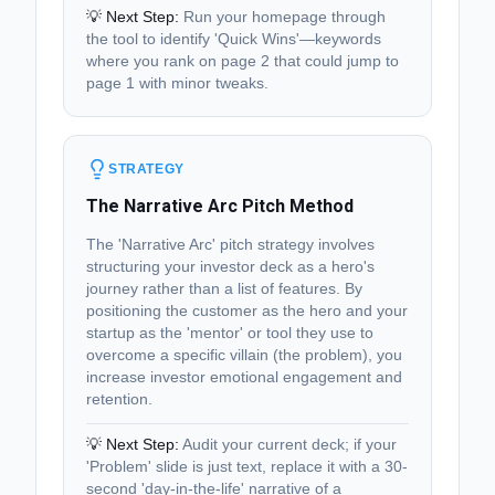
💡 Next Step:
Run your homepage through
the tool to identify 'Quick Wins'—keywords
where you rank on page 2 that could jump to
page 1 with minor tweaks.
STRATEGY
The Narrative Arc Pitch Method
The 'Narrative Arc' pitch strategy involves
structuring your investor deck as a hero's
journey rather than a list of features. By
positioning the customer as the hero and your
startup as the 'mentor' or tool they use to
overcome a specific villain (the problem), you
increase investor emotional engagement and
retention.
💡 Next Step:
Audit your current deck; if your
'Problem' slide is just text, replace it with a 30-
second 'day-in-the-life' narrative of a