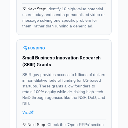
💡 Next Step:
Identify 10 high-value potential
users today and send a personalized video or
message solving one specific problem for
them, rather than running a generic ad.
FUNDING
Small Business Innovation Research
(SBIR) Grants
SBIR.gov provides access to billions of dollars
in non-dilutive federal funding for US-based
startups. These grants allow founders to
retain 100% equity while de-risking high-tech
R&D through agencies like the NSF, DoD, and
NIH.
Visit
💡 Next Step:
Check the 'Open RFPs' section