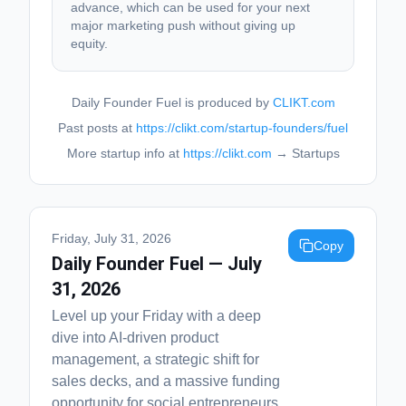
advance, which can be used for your next
major marketing push without giving up
equity.
Daily Founder Fuel is produced by
CLIKT.com
Past posts at
https://clikt.com/startup-founders/fuel
More startup info at
https://clikt.com
→ Startups
Friday, July 31, 2026
Copy
Daily Founder Fuel — July
31, 2026
Level up your Friday with a deep
dive into AI-driven product
management, a strategic shift for
sales decks, and a massive funding
opportunity for social entrepreneurs.