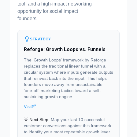
tool, and a high-impact networking
opportunity for social impact
founders.
STRATEGY
Reforge: Growth Loops vs. Funnels
The 'Growth Loops' framework by Reforge
replaces the traditional linear funnel with a
circular system where inputs generate outputs
that reinvest back into the input. This helps
founders move away from unsustainable
'one-off' marketing tactics toward a self-
sustaining growth engine.
Visit
💡 Next Step:
Map your last 10 successful
customer conversions against this framework
to identify your most repeatable growth lever.