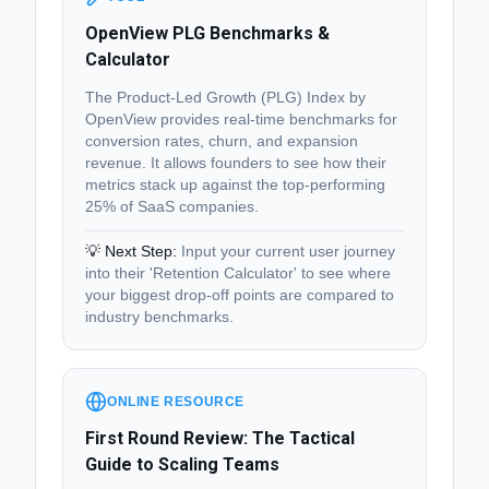
OpenView PLG Benchmarks &
Calculator
The Product-Led Growth (PLG) Index by
OpenView provides real-time benchmarks for
conversion rates, churn, and expansion
revenue. It allows founders to see how their
metrics stack up against the top-performing
25% of SaaS companies.
💡 Next Step:
Input your current user journey
into their 'Retention Calculator' to see where
your biggest drop-off points are compared to
industry benchmarks.
ONLINE RESOURCE
First Round Review: The Tactical
Guide to Scaling Teams