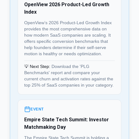
OpenView 2026 Product-Led Growth
Index
OpenView’s 2026 Product-Led Growth Index
provides the most comprehensive data on
how modern SaaS companies are scaling. It
offers specific conversion benchmarks that
help founders determine if their self-serve
motion is healthy or needs optimization.
💡 Next Step:
Download the 'PLG
Benchmarks' report and compare your
current churn and activation rates against the
top 25% of SaaS companies in your category.
EVENT
Empire State Tech Summit: Investor
Matchmaking Day
The Empire State Tech Summit is holding a