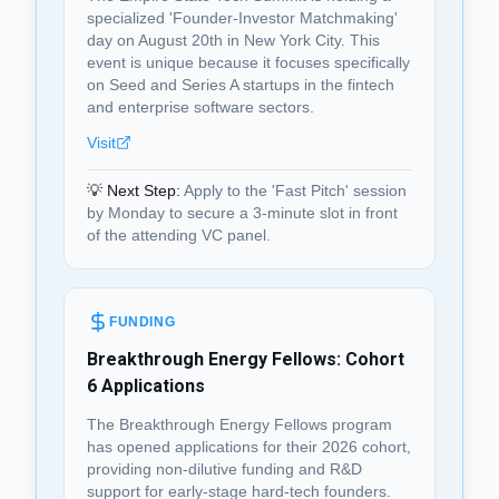
specialized 'Founder-Investor Matchmaking'
day on August 20th in New York City. This
event is unique because it focuses specifically
on Seed and Series A startups in the fintech
and enterprise software sectors.
Visit
💡 Next Step:
Apply to the 'Fast Pitch' session
by Monday to secure a 3-minute slot in front
of the attending VC panel.
FUNDING
Breakthrough Energy Fellows: Cohort
6 Applications
The Breakthrough Energy Fellows program
has opened applications for their 2026 cohort,
providing non-dilutive funding and R&D
support for early-stage hard-tech founders.