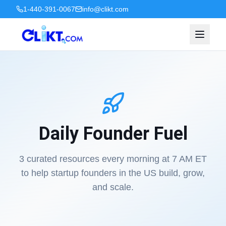
1-440-391-0067
info@clikt.com
Daily Founder Fuel
3 curated resources every morning at 7 AM ET
to help startup founders in the US build, grow,
and scale.