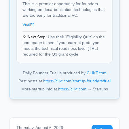
This is a premier opportunity for founders
working on decarbonization technologies that
are too early for traditional VC.
Visit
💡 Next Step:
Use their 'Eligibility Quiz' on the
homepage to see if your current prototype
meets the technical readiness level (TRL)
required for the Q3 grant cycle.
Daily Founder Fuel is produced by
CLIKT.com
Past posts at
https://clikt.com/startup-founders/fuel
More startup info at
https://clikt.com
→ Startups
Thursday, August 6, 2026