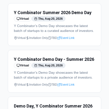
Y Combinator Summer 2026 Demo Day
Virtual
Thu, Aug 20, 2026
Y Combinator's Demo Day showcases the latest
batch of startups to a curated audience of investors.
Virtual
Invitation Only
TBD
Event Link
Y Combinator Demo Day - Summer 2026
Virtual
Thu, Aug 20, 2026
Y Combinator's Demo Day showcases the latest
batch of startups to a private audience of investors.
Virtual
Invitation Only
TBD
Event Link
Demo Day, Y Combinator Summer 2026