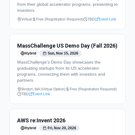
from their global accelerator programs, presenting to
investors.
Virtual
Free (Registration Required)
TBD
Event Link
MassChallenge US Demo Day (Fall 2026)
Hybrid
Sun, Nov 15, 2026
MassChallenge's Demo Day showcases the
graduating startups from its US accelerator
programs, connecting them with investors and
partners.
Boston, MA (Virtual Option)
Free (Registration Required)
TBD
Event Link
AWS re:Invent 2026
Hybrid
Fri, Nov 20, 2026