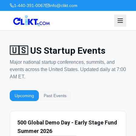
1-440-391-0067
info@clikt.com
🇺🇸 US Startup Events
Major national startup conferences, summits, and
events across the United States. Updated daily at 7:00
AM ET.
Upcoming
Past Events
500 Global Demo Day - Early Stage Fund
Summer 2026