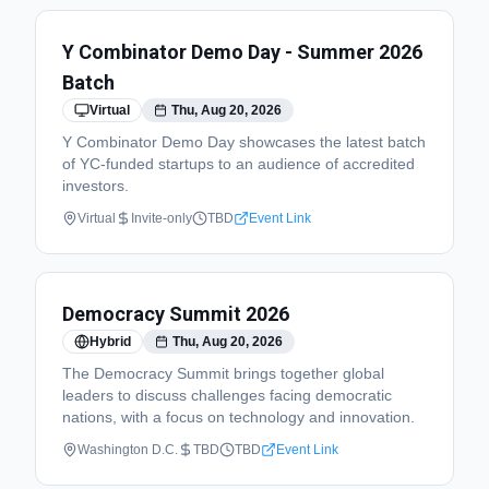
Y Combinator Demo Day - Summer 2026
Batch
Virtual
Thu, Aug 20, 2026
Y Combinator Demo Day showcases the latest batch
of YC-funded startups to an audience of accredited
investors.
Virtual
Invite-only
TBD
Event Link
Democracy Summit 2026
Hybrid
Thu, Aug 20, 2026
The Democracy Summit brings together global
leaders to discuss challenges facing democratic
nations, with a focus on technology and innovation.
Washington D.C.
TBD
TBD
Event Link