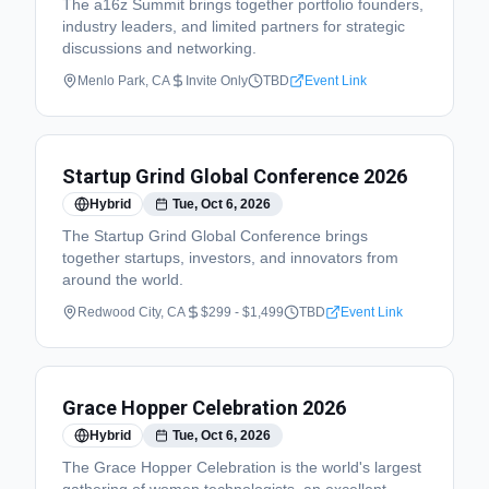
The a16z Summit brings together portfolio founders,
industry leaders, and limited partners for strategic
discussions and networking.
Menlo Park, CA
Invite Only
TBD
Event Link
Startup Grind Global Conference 2026
Hybrid
Tue, Oct 6, 2026
The Startup Grind Global Conference brings
together startups, investors, and innovators from
around the world.
Redwood City, CA
$299 - $1,499
TBD
Event Link
Grace Hopper Celebration 2026
Hybrid
Tue, Oct 6, 2026
The Grace Hopper Celebration is the world's largest