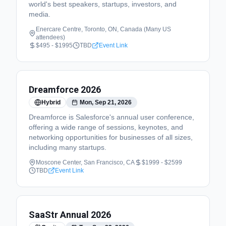
world's best speakers, startups, investors, and
media.
Enercare Centre, Toronto, ON, Canada (Many US
attendees)
$495 - $1995
TBD
Event Link
Dreamforce 2026
Hybrid
Mon, Sep 21, 2026
Dreamforce is Salesforce's annual user conference,
offering a wide range of sessions, keynotes, and
networking opportunities for businesses of all sizes,
including many startups.
Moscone Center, San Francisco, CA
$1999 - $2599
TBD
Event Link
SaaStr Annual 2026