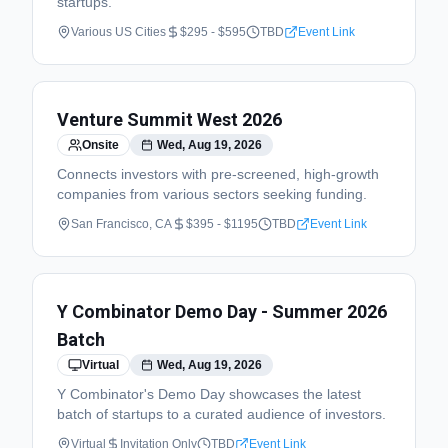
startups.
Various US Cities
$295 - $595
TBD
Event Link
Venture Summit West 2026
Onsite
Wed, Aug 19, 2026
Connects investors with pre-screened, high-growth
companies from various sectors seeking funding.
San Francisco, CA
$395 - $1195
TBD
Event Link
Y Combinator Demo Day - Summer 2026
Batch
Virtual
Wed, Aug 19, 2026
Y Combinator's Demo Day showcases the latest
batch of startups to a curated audience of investors.
Virtual
Invitation Only
TBD
Event Link