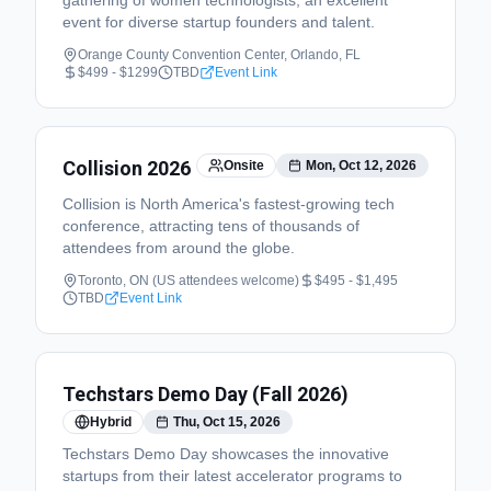
gathering of women technologists, an excellent
event for diverse startup founders and talent.
Orange County Convention Center, Orlando, FL
$499 - $1299
TBD
Event Link
Collision 2026
Onsite
Mon, Oct 12, 2026
Collision is North America's fastest-growing tech
conference, attracting tens of thousands of
attendees from around the globe.
Toronto, ON (US attendees welcome)
$495 - $1,495
TBD
Event Link
Techstars Demo Day (Fall 2026)
Hybrid
Thu, Oct 15, 2026
Techstars Demo Day showcases the innovative
startups from their latest accelerator programs to