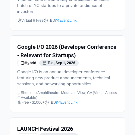
batch of YC startups to a private audience of
investors.
Virtual
Free
TBD
Event Link
Google I/O 2026 (Developer Conference
- Relevant for Startups)
Hybrid
Tue, Sep 1, 2026
Google I/O is an annual developer conference
featuring new product announcements, technical
sessions, and networking opportunities.
Shoreline Amphitheatre, Mountain View, CA (Virtual Access
Available)
Free - $1000+
TBD
Event Link
LAUNCH Festival 2026