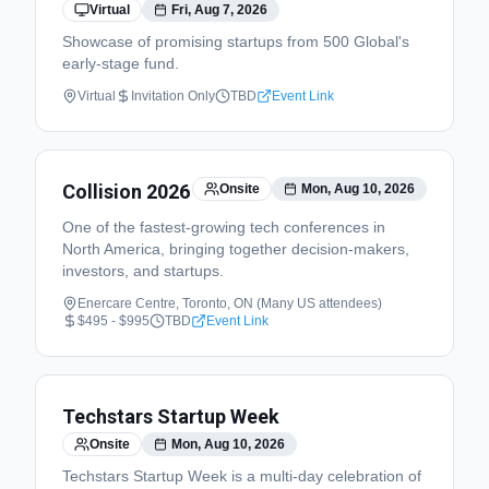
Virtual
Fri, Aug 7, 2026
Showcase of promising startups from 500 Global's
early-stage fund.
Virtual
Invitation Only
TBD
Event Link
Collision 2026
Onsite
Mon, Aug 10, 2026
One of the fastest-growing tech conferences in
North America, bringing together decision-makers,
investors, and startups.
Enercare Centre, Toronto, ON (Many US attendees)
$495 - $995
TBD
Event Link
Techstars Startup Week
Onsite
Mon, Aug 10, 2026
Techstars Startup Week is a multi-day celebration of