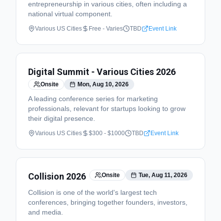
entrepreneurship in various cities, often including a
national virtual component.
Various US Cities
Free - Varies
TBD
Event Link
Digital Summit - Various Cities 2026
Onsite
Mon, Aug 10, 2026
A leading conference series for marketing
professionals, relevant for startups looking to grow
their digital presence.
Various US Cities
$300 - $1000
TBD
Event Link
Collision 2026
Onsite
Tue, Aug 11, 2026
Collision is one of the world's largest tech
conferences, bringing together founders, investors,
and media.