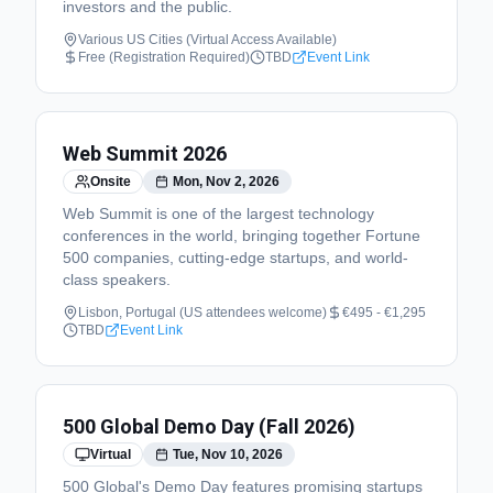
investors and the public.
Various US Cities (Virtual Access Available)
Free (Registration Required)
TBD
Event Link
Web Summit 2026
Onsite
Mon, Nov 2, 2026
Web Summit is one of the largest technology
conferences in the world, bringing together Fortune
500 companies, cutting-edge startups, and world-
class speakers.
Lisbon, Portugal (US attendees welcome)
€495 - €1,295
TBD
Event Link
500 Global Demo Day (Fall 2026)
Virtual
Tue, Nov 10, 2026
500 Global's Demo Day features promising startups