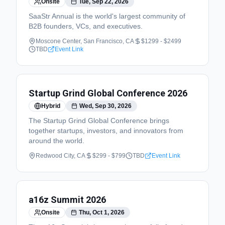
Onsite
Tue, Sep 22, 2026
SaaStr Annual is the world's largest community of
B2B founders, VCs, and executives.
Moscone Center, San Francisco, CA
$1299 - $2499
TBD
Event Link
Startup Grind Global Conference 2026
Hybrid
Wed, Sep 30, 2026
The Startup Grind Global Conference brings
together startups, investors, and innovators from
around the world.
Redwood City, CA
$299 - $799
TBD
Event Link
a16z Summit 2026
Onsite
Thu, Oct 1, 2026