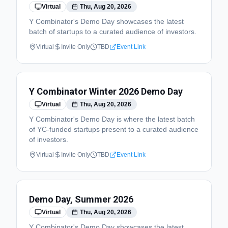
Virtual
Thu, Aug 20, 2026
Y Combinator's Demo Day showcases the latest
batch of startups to a curated audience of investors.
Virtual
Invite Only
TBD
Event Link
Y Combinator Winter 2026 Demo Day
Virtual
Thu, Aug 20, 2026
Y Combinator's Demo Day is where the latest batch
of YC-funded startups present to a curated audience
of investors.
Virtual
Invite Only
TBD
Event Link
Demo Day, Summer 2026
Virtual
Thu, Aug 20, 2026
Y Combinator's Demo Day showcases the latest