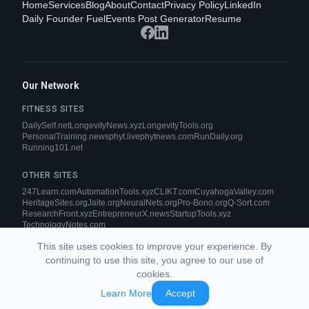
Home
Services
Blog
About
Contact
Privacy Policy
LinkedIn
Daily Founder Fuel
Events Post Generator
Resume
Our Network
FITNESS SITES
DailySelf.net
LongevityNews.xyz
LongevityTools.org
PersonalTraining.news
phyt.live
phytnews.com
RunDaily.org
Running101.net
OTHER SITES
247Learn.com
AutomationTools.xyz
CLIKT.com
CuyahogaValley.com
HeritageSites.org
Jaite.org
NeuralNets.org
Pro-Bono.org
Q-Sort.com
ResearchFront.xyz
EntrepreneurX.news
StartupTools.xyz
TechnologyNotes.com
This site uses cookies to improve your experience. By
continuing to use this site, you agree to our use of
cookies.
© 2026 CLIKT Internet Services. All rights reserved.
Learn More
Accept