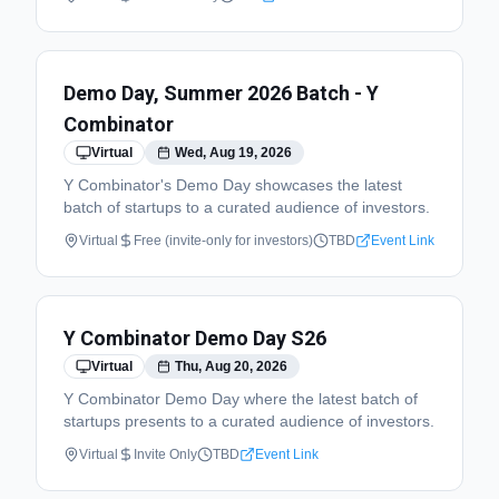
Demo Day, Summer 2026 Batch - Y
Combinator
Virtual
Wed, Aug 19, 2026
Y Combinator's Demo Day showcases the latest
batch of startups to a curated audience of investors.
Virtual
Free (invite-only for investors)
TBD
Event Link
Y Combinator Demo Day S26
Virtual
Thu, Aug 20, 2026
Y Combinator Demo Day where the latest batch of
startups presents to a curated audience of investors.
Virtual
Invite Only
TBD
Event Link