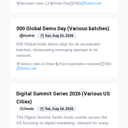
Mountain View, CA
Invite Only
TBD
Event Link
500 Global Demo Day (Various batches)
Hybrid
Sat, Aug 15, 2026
500 Global holds demo days for its accelerator
batches, showcasing emerging startups to its
network.
Various cities & Virtual
Free (registration required)
TBD
Event Link
Digital Summit Series 2026 (Various US
Cities)
Onsite
Tue, Aug 18, 2026
The Digital Summit Series hosts events across the
US focusing on digital marketing, relevant for many