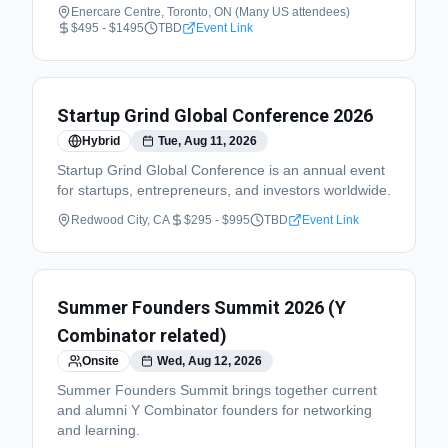
Enercare Centre, Toronto, ON (Many US attendees)
$495 - $1495
TBD
Event Link
Startup Grind Global Conference 2026
Hybrid
Tue, Aug 11, 2026
Startup Grind Global Conference is an annual event
for startups, entrepreneurs, and investors worldwide.
Redwood City, CA
$295 - $995
TBD
Event Link
Summer Founders Summit 2026 (Y
Combinator related)
Onsite
Wed, Aug 12, 2026
Summer Founders Summit brings together current
and alumni Y Combinator founders for networking
and learning.