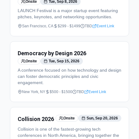
Onsite
Tue, Sep 8, 2026
LAUNCH Festival is a major startup event featuring
pitches, keynotes, and networking opportunities.
San Francisco, CA
$299 - $1499
TBD
Event Link
Democracy by Design 2026
Onsite
Tue, Sep 15, 2026
A conference focused on how technology and design
can foster democratic principles and civic
engagement.
New York, NY
$500 - $1500
TBD
Event Link
Collision 2026
Onsite
Sun, Sep 20, 2026
Collision is one of the fastest-growing tech
conferences in North America, bringing together the