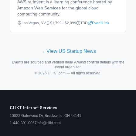
AWS re:Invent is a learning conference hosted by
Amazon Web Services for the global cloud
computing community.
Las Vegas, NV
$1,799 - $2,099
TBD
Event Link
→ View US Startup News
Events are sourced and verified daily. Always confirm details with the
event organizer.
©
2026
CLIKT.com — All rights reserved.
CLIKT Internet Services
10022 Gatewood Dr, Brecksville, OH 44141
1-440-391-0067
info@clikt.com