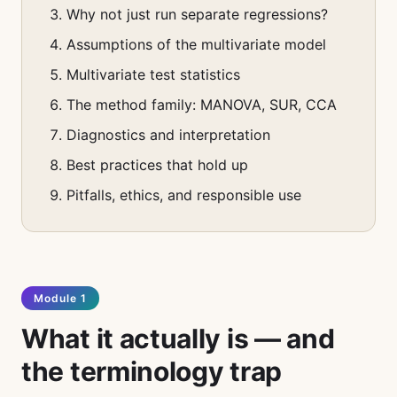
Why not just run separate regressions?
Assumptions of the multivariate model
Multivariate test statistics
The method family: MANOVA, SUR, CCA
Diagnostics and interpretation
Best practices that hold up
Pitfalls, ethics, and responsible use
Module 1
What it actually is — and
the terminology trap