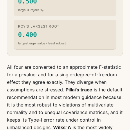
0.500
large ⇒ reject H₀
ROY'S LARGEST ROOT
0.400
largest eigenvalue · least robust
All four are converted to an approximate F-statistic
for a p-value, and for a single-degree-of-freedom
effect they agree exactly. They diverge when
assumptions are stressed.
Pillai's trace
is the default
recommendation in most modern guidance because
it is the most robust to violations of multivariate
normality and to unequal covariance matrices, and it
keeps its Type-I error rate under control in
unbalanced designs.
Wilks' Λ
is the most widely