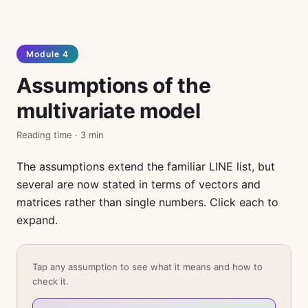
Module 4
Assumptions of the
multivariate model
Reading time · 3 min
The assumptions extend the familiar LINE list, but
several are now stated in terms of vectors and
matrices rather than single numbers. Click each to
expand.
Tap any assumption to see what it means and how to
check it.