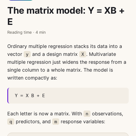
The matrix model: Y = XB +
E
Reading time · 4 min
Ordinary multiple regression stacks its data into a
vector
and a design matrix
. Multivariate
y
X
multiple regression just widens the response from a
single column to a whole matrix. The model is
written compactly as:
Y = X B + E
Each letter is now a matrix. With
observations,
n
predictors, and
response variables:
q
m