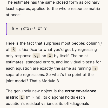
The estimate has the same closed form as ordinary
least squares, applied to the whole response matrix
at once:
B̂ = (XᵀX)⁻¹ Xᵀ Y
Here is the fact that surprises most people: column
j
of
is
identical
to what you'd get by regressing
B̂
only response
on
by itself. The point
yⱼ
X
estimates, standard errors, and individual t-tests for
each equation are exactly the same as running
m
separate regressions. So what's the point of the
joint model? That's Module 3.
The genuinely new object is the
error covariance
matrix
(m × m). Its diagonal holds each
Σ
equation's residual variance; its off-diagonals