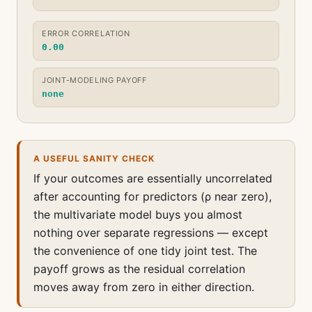
ERROR CORRELATION
0.00
JOINT-MODELING PAYOFF
none
A USEFUL SANITY CHECK
If your outcomes are essentially uncorrelated
after accounting for predictors (ρ near zero),
the multivariate model buys you almost
nothing over separate regressions — except
the convenience of one tidy joint test. The
payoff grows as the residual correlation
moves away from zero in either direction.