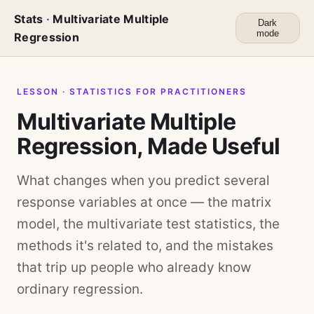
Stats
·
Multivariate Multiple
Dark
mode
Regression
LESSON · STATISTICS FOR PRACTITIONERS
Multivariate Multiple
Regression, Made Useful
What changes when you predict several
response variables at once — the matrix
model, the multivariate test statistics, the
methods it's related to, and the mistakes
that trip up people who already know
ordinary regression.