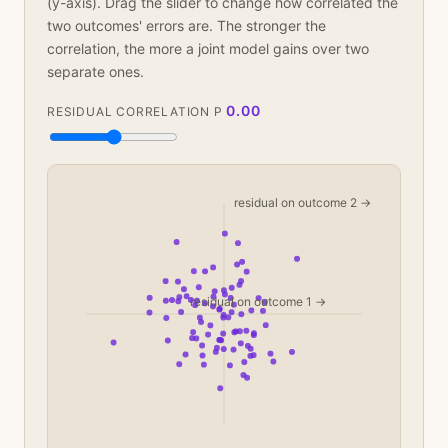
(y-axis). Drag the slider to change how correlated the
two outcomes' errors are. The stronger the
correlation, the more a joint model gains over two
separate ones.
0.00
RESIDUAL CORRELATION Ρ