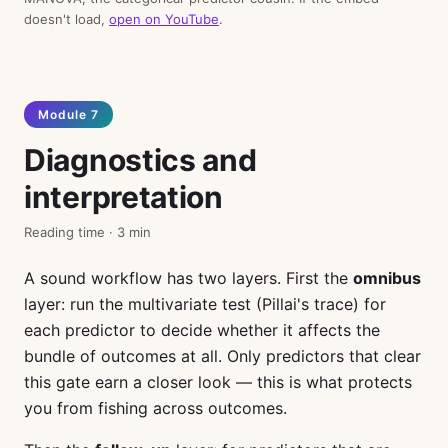
doesn't load,
open on YouTube
.
Module 7
Diagnostics and
interpretation
Reading time · 3 min
A sound workflow has two layers. First the
omnibus
layer: run the multivariate test (Pillai's trace) for
each predictor to decide whether it affects the
bundle of outcomes at all. Only predictors that clear
this gate earn a closer look — this is what protects
you from fishing across outcomes.