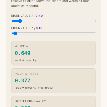
relative to error. Move the sliders and watch all four
statistics respond.
EIGENVALUE Λ₁
0.40
EIGENVALUE Λ₂
0.10
WILKS' Λ
0.649
small ⇒ reject H₀
PILLAI'S TRACE
0.377
large ⇒ reject H₀ · most robust
HOTELLING-LAWLEY