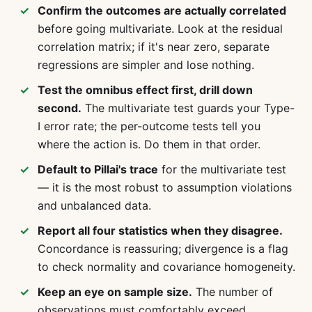
Confirm the outcomes are actually correlated
before going multivariate. Look at the residual
correlation matrix; if it's near zero, separate
regressions are simpler and lose nothing.
Test the omnibus effect first, drill down
second.
The multivariate test guards your Type-
I error rate; the per-outcome tests tell you
where the action is. Do them in that order.
Default to Pillai's trace
for the multivariate test
— it is the most robust to assumption violations
and unbalanced data.
Report all four statistics when they disagree.
Concordance is reassuring; divergence is a flag
to check normality and covariance homogeneity.
Keep an eye on sample size.
The number of
observations must comfortably exceed