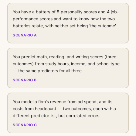
You have a battery of 5 personality scores and 4 job-
performance scores and want to know how the two
batteries relate, with neither set being 'the outcome'.
SCENARIO A
You predict math, reading, and writing scores (three
outcomes) from study hours, income, and school type
— the same predictors for all three.
SCENARIO B
You model a firm's revenue from ad spend, and its
costs from headcount — two outcomes, each with a
different predictor list, but correlated errors.
SCENARIO C