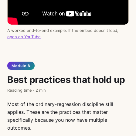
A worked end-to-end example. If the embed doesn't load,
open on YouTube
.
Module 8
Best practices that hold up
Reading time · 2 min
Most of the ordinary-regression discipline still
applies. These are the practices that matter
specifically because you now have multiple
outcomes.