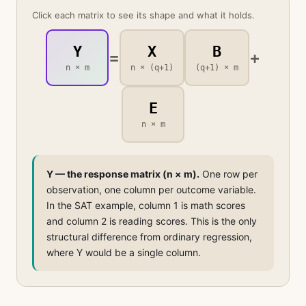
Click each matrix to see its shape and what it holds.
Y
X
B
=
+
n × m
n × (q+1)
(q+1) × m
E
n × m
Y — the response matrix (n × m).
One row per
observation, one column per outcome variable.
In the SAT example, column 1 is math scores
and column 2 is reading scores. This is the only
structural difference from ordinary regression,
where Y would be a single column.