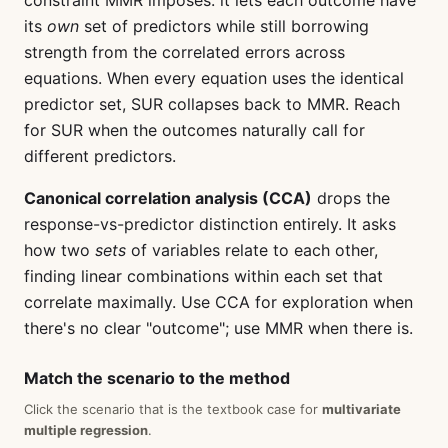
constraint MMR imposes: it lets each outcome have
its
own
set of predictors while still borrowing
strength from the correlated errors across
equations. When every equation uses the identical
predictor set, SUR collapses back to MMR. Reach
for SUR when the outcomes naturally call for
different predictors.
Canonical correlation analysis (CCA)
drops the
response-vs-predictor distinction entirely. It asks
how two
sets
of variables relate to each other,
finding linear combinations within each set that
correlate maximally. Use CCA for exploration when
there's no clear "outcome"; use MMR when there is.
Match the scenario to the method
Click the scenario that is the textbook case for
multivariate
multiple regression
.