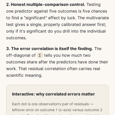
2. Honest multiple-comparison control.
Testing
one predictor against five outcomes is five chances
to find a "significant" effect by luck. The multivariate
test gives a single, properly calibrated answer first;
only if it's significant do you drill into the individual
outcomes.
3. The error correlation is itself the finding.
The
off-diagonal of
tells you how much two
Σ
outcomes share after the predictors have done their
work. That residual correlation often carries real
scientific meaning.
Interactive: why correlated errors matter
Each dot is one observation's pair of residuals —
leftover error on outcome 1 (x-axis) versus outcome 2