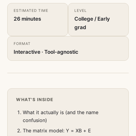
ESTIMATED TIME
LEVEL
26 minutes
College / Early
grad
FORMAT
Interactive · Tool-agnostic
WHAT'S INSIDE
What it actually is (and the name
confusion)
The matrix model: Y = XB + E