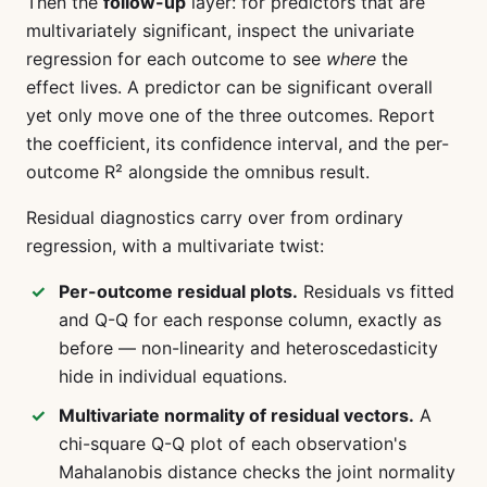
Then the
follow-up
layer: for predictors that are
multivariately significant, inspect the univariate
regression for each outcome to see
where
the
effect lives. A predictor can be significant overall
yet only move one of the three outcomes. Report
the coefficient, its confidence interval, and the per-
outcome R² alongside the omnibus result.
Residual diagnostics carry over from ordinary
regression, with a multivariate twist:
Per-outcome residual plots.
Residuals vs fitted
and Q-Q for each response column, exactly as
before — non-linearity and heteroscedasticity
hide in individual equations.
Multivariate normality of residual vectors.
A
chi-square Q-Q plot of each observation's
Mahalanobis distance checks the joint normality