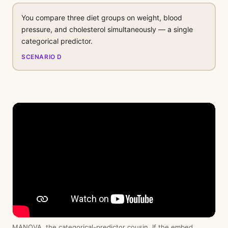
You compare three diet groups on weight, blood
pressure, and cholesterol simultaneously — a single
categorical predictor.
SCENARIO D
MANOVA, the categorical-predictor cousin. If the embed