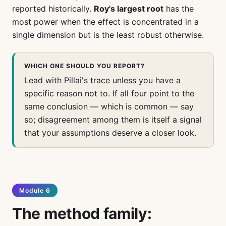
reported historically.
Roy's largest root
has the
most power when the effect is concentrated in a
single dimension but is the least robust otherwise.
WHICH ONE SHOULD YOU REPORT?
Lead with Pillai's trace unless you have a
specific reason not to. If all four point to the
same conclusion — which is common — say
so; disagreement among them is itself a signal
that your assumptions deserve a closer look.
Module 6
The method family: