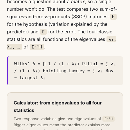
becomes a question about a
matrix
, so a single
number won't do. The test compares two sum-of-
squares-and-cross-products (SSCP) matrices:
H
for the hypothesis (variation explained by the
predictor) and
for the error. The four classic
E
statistics are all functions of the eigenvalues
λ₁,
of
.
λ₂, …
E⁻¹H
Wilks' Λ = ∏ 1 / (1 + λᵢ) Pillai = ∑ λᵢ
/ (1 + λᵢ) Hotelling-Lawley = ∑ λᵢ Roy
= largest λᵢ
Calculator: from eigenvalues to all four
statistics
Two response variables give two eigenvalues of
.
E⁻¹H
Bigger eigenvalues mean the predictor explains more