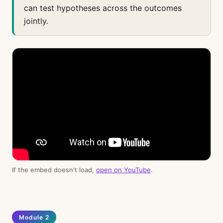
can test hypotheses across the outcomes
jointly.
If the embed doesn't load,
open on YouTube
.
Module 2