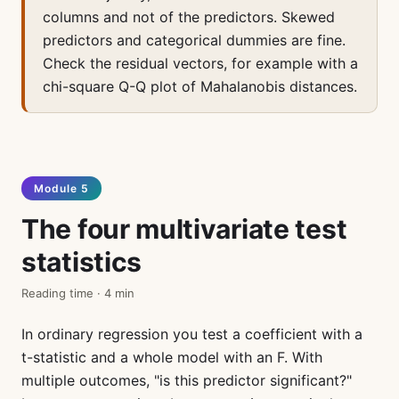
columns and not of the predictors. Skewed
predictors and categorical dummies are fine.
Check the residual vectors, for example with a
chi-square Q-Q plot of Mahalanobis distances.
Module 5
The four multivariate test
statistics
Reading time · 4 min
In ordinary regression you test a coefficient with a
t-statistic and a whole model with an F. With
multiple outcomes, "is this predictor significant?"