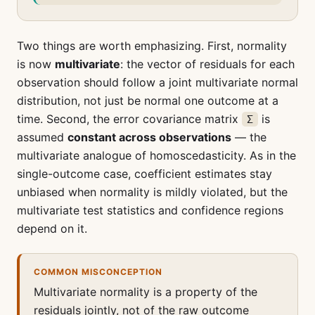
Two things are worth emphasizing. First, normality
is now
multivariate
: the vector of residuals for each
observation should follow a joint multivariate normal
distribution, not just be normal one outcome at a
time. Second, the error covariance matrix
is
Σ
assumed
constant across observations
— the
multivariate analogue of homoscedasticity. As in the
single-outcome case, coefficient estimates stay
unbiased when normality is mildly violated, but the
multivariate test statistics and confidence regions
depend on it.
COMMON MISCONCEPTION
Multivariate normality is a property of the
residuals jointly, not of the raw outcome