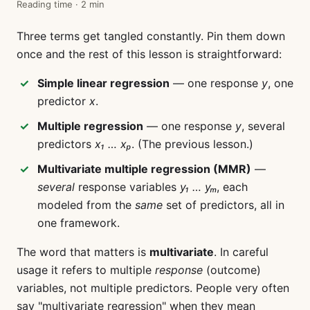
Reading time · 2 min
Three terms get tangled constantly. Pin them down
once and the rest of this lesson is straightforward:
Simple linear regression
— one response
y
, one
predictor
x
.
Multiple regression
— one response
y
, several
predictors
x₁ … xₚ
. (The previous lesson.)
Multivariate multiple regression (MMR)
—
several
response variables
y₁ … yₘ
, each
modeled from the
same
set of predictors, all in
one framework.
The word that matters is
multivariate
. In careful
usage it refers to multiple
response
(outcome)
variables, not multiple predictors. People very often
say "multivariate regression" when they mean