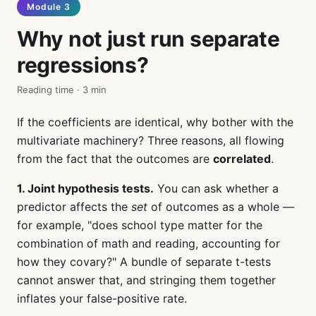
Module 3
Why not just run separate
regressions?
Reading time · 3 min
If the coefficients are identical, why bother with the
multivariate machinery? Three reasons, all flowing
from the fact that the outcomes are
correlated
.
1. Joint hypothesis tests.
You can ask whether a
predictor affects the
set
of outcomes as a whole —
for example, "does school type matter for the
combination of math and reading, accounting for
how they covary?" A bundle of separate t-tests
cannot answer that, and stringing them together
inflates your false-positive rate.