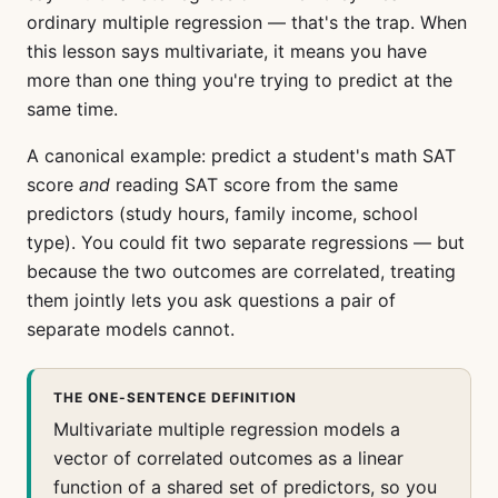
ordinary multiple regression — that's the trap. When
this lesson says multivariate, it means you have
more than one thing you're trying to predict at the
same time.
A canonical example: predict a student's math SAT
score
and
reading SAT score from the same
predictors (study hours, family income, school
type). You could fit two separate regressions — but
because the two outcomes are correlated, treating
them jointly lets you ask questions a pair of
separate models cannot.
THE ONE-SENTENCE DEFINITION
Multivariate multiple regression models a
vector of correlated outcomes as a linear
function of a shared set of predictors, so you