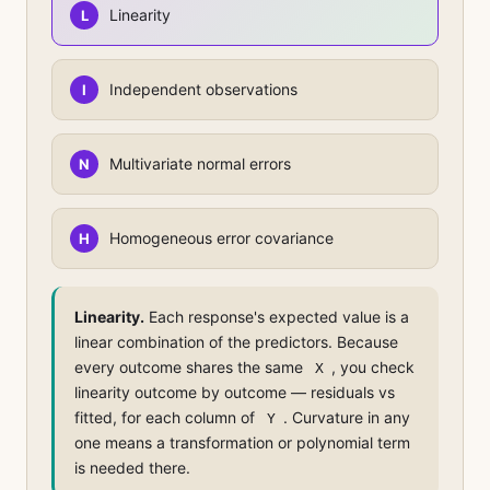
Linearity
L
Independent observations
I
Multivariate normal errors
N
Homogeneous error covariance
H
Linearity.
Each response's expected value is a
linear combination of the predictors. Because
every outcome shares the same
, you check
X
linearity outcome by outcome — residuals vs
fitted, for each column of
. Curvature in any
Y
one means a transformation or polynomial term
is needed there.