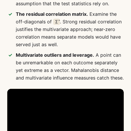
assumption that the test statistics rely on.
The residual correlation matrix.
Examine the
off-diagonals of
. Strong residual correlation
Σ̂
justifies the multivariate approach; near-zero
correlation means separate models would have
served just as well.
Multivariate outliers and leverage.
A point can
be unremarkable on each outcome separately
yet extreme as a vector. Mahalanobis distance
and multivariate influence measures catch these.