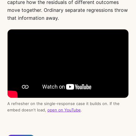
capture how the residuals of different outcomes
move together. Ordinary separate regressions throw
that information away.
A refresher on the single-response case it builds on. If the
embed doesn't load,
open on YouTube
.