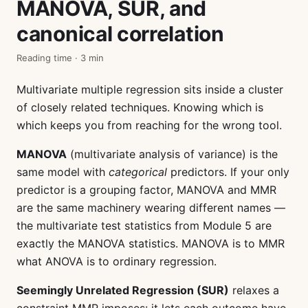
MANOVA, SUR, and
canonical correlation
Reading time · 3 min
Multivariate multiple regression sits inside a cluster
of closely related techniques. Knowing which is
which keeps you from reaching for the wrong tool.
MANOVA
(multivariate analysis of variance) is the
same model with
categorical
predictors. If your only
predictor is a grouping factor, MANOVA and MMR
are the same machinery wearing different names —
the multivariate test statistics from Module 5 are
exactly the MANOVA statistics. MANOVA is to MMR
what ANOVA is to ordinary regression.
Seemingly Unrelated Regression (SUR)
relaxes a