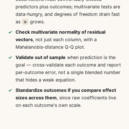
predictors plus outcomes; multivariate tests are
data-hungry, and degrees of freedom drain fast
as
grows.
m
Check multivariate normality of residual
vectors
, not just each column, with a
Mahalanobis-distance Q-Q plot.
Validate out of sample
when prediction is the
goal — cross-validate each outcome and report
per-outcome error, not a single blended number
that hides a weak equation.
Standardize outcomes if you compare effect
sizes across them
, since raw coefficients live
on each outcome's own scale.