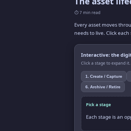
The asset lif
⏱ 7 min read
Every asset moves throug
needs to live. Click ea
Interactive: the digit
Click a stage to expand it
1. Create / Capture
6. Archive / Retire
Pick a stage
Each stage is an opp