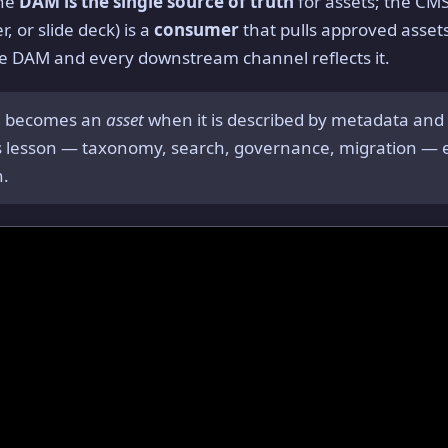
the
DAM is the single source of truth
for assets; the CM
, or slide deck) is a
consumer
that pulls approved assets
he DAM and every downstream channel reflects it.
le becomes an
asset
when it is described by metadata and 
is lesson — taxonomy, search, governance, migration — e
n.