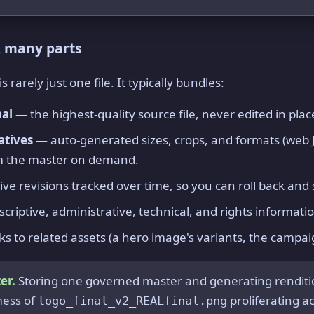
, many parts
rarely just one file. It typically bundles:
nal
— the highest-quality source file, never edited in plac
atives
— auto-generated sizes, crops, and formats (web J
m the master on demand.
ve revisions tracked over time, so you can roll back an
criptive, administrative, technical, and rights informatio
ks to related assets (a hero image's variants, the campaig
er.
Storing one governed master and generating rendit
mess of
proliferating a
logo_final_v2_REALfinal.png