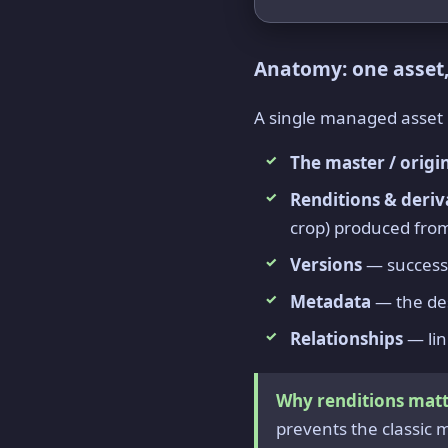
Anatomy: one asset
A single managed asset is 
The master / origi
Renditions & deriv
crop) produced fro
Versions
— successi
Metadata
— the des
Relationships
— lin
Why renditions matt
prevents the classic 