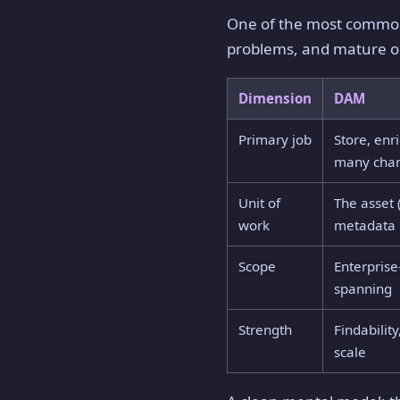
One of the most common 
problems, and mature or
Dimension
DAM
Primary job
Store, enr
many cha
Unit of
The asset 
work
metadata
Scope
Enterprise
spanning
Strength
Findability
scale