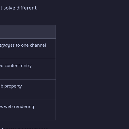
 solve different
t/pages
to one channel
ed content entry
web property
ow, web rendering