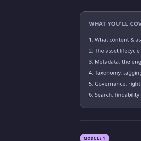
WHAT YOU'LL CO
What content & as
The asset lifecycl
Metadata: the engi
Taxonomy, tagging
Governance, right
Search, findabilit
MODULE 1