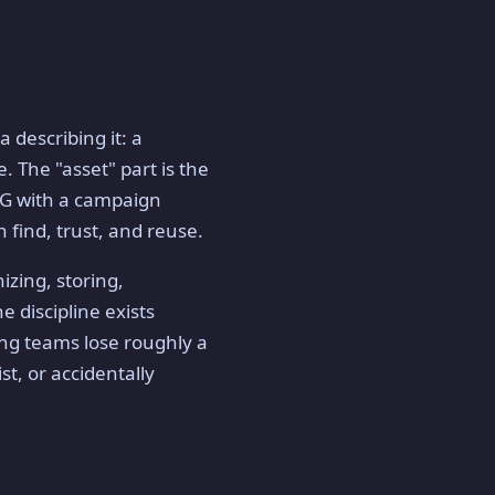
 describing it: a
. The "asset" part is the
JPG with a campaign
 find, trust, and reuse.
izing, storing,
e discipline exists
ing teams lose roughly a
st, or accidentally