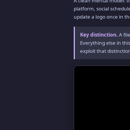
A clean mental model: 
platform, social scheduler
update a logo once in t
Key distinction.
A fi
Everything else in th
exploit that distinctio