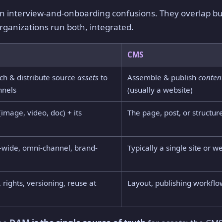
interview-and-onboarding confusions. They overlap but
ganizations run both, integrated.
CMS
ich & distribute source
assets
to
Assemble & publish
conten
nnels
(usually a website)
(image, video, doc) + its
The page, post, or structur
-wide, omni-channel, brand-
Typically a single site or 
, rights, versioning, reuse at
Layout, publishing workfl