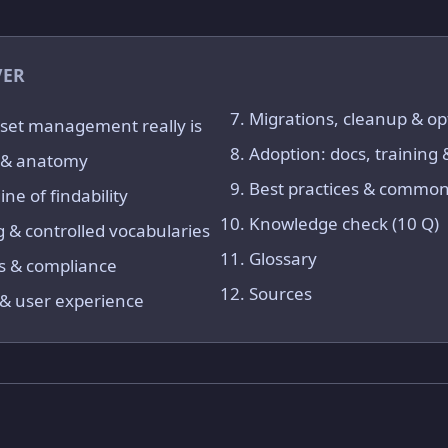
VER
Migrations, cleanup & op
set management really is
Adoption: docs, training
e & anatomy
Best practices & common 
ne of findability
Knowledge check (10 Q)
 & controlled vocabularies
Glossary
s & compliance
Sources
y & user experience