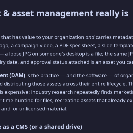
 & asset management really is
e that has value to your organization
and
carries metadata
ogo, a campaign video, a PDF spec sheet, a slide template
 — a loose JPG on someone's desktop is a file; the same 
ry date, and approval status attached is an asset you can
ment (DAM)
is the practice — and the software — of organ
 distributing those assets across their entire lifecycle. Th
is expensive: industry research repeatedly finds market
r time hunting for files, recreating assets that already exi
rand, or unlicensed material.
 as a CMS (or a shared drive)