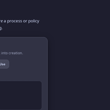
re
a process or policy
g.
 into creation.
 Use