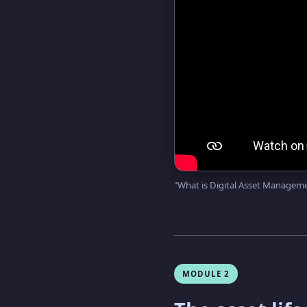
"What is Digital Asset Manage
MODULE 2