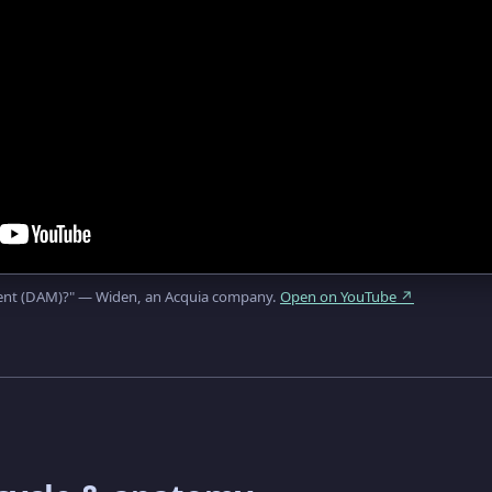
ment (DAM)?" — Widen, an Acquia company.
Open on YouTube ↗