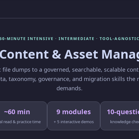
60-MINUTE INTENSIVE · INTERMEDIATE · TOOL-AGNOSTI
l Content & Asset Man
 file dumps to a governed, searchable, scalable cont
a, taxonomy, governance, and migration skills the r
demands.
~60 min
9 modules
10-questi
al read & practice time
+ 5 interactive demos
knowledge che