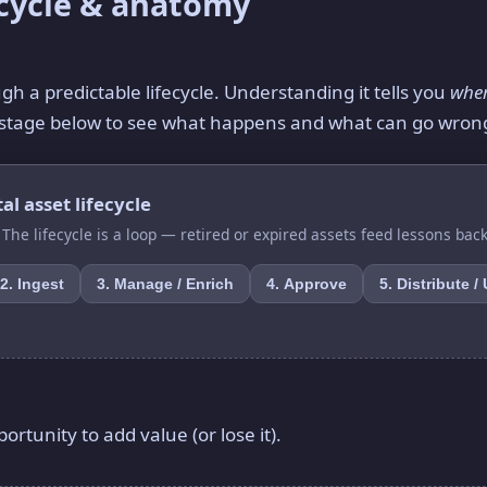
ecycle & anatomy
h a predictable lifecycle. Understanding it tells you
whe
ch stage below to see what happens and what can go wron
al asset lifecycle
. The lifecycle is a loop — retired or expired assets feed lessons back
2. Ingest
3. Manage / Enrich
4. Approve
5. Distribute /
ortunity to add value (or lose it).