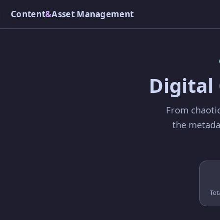
Content
&
Asset Management
Digita
From chaotic
the metadat
Tot