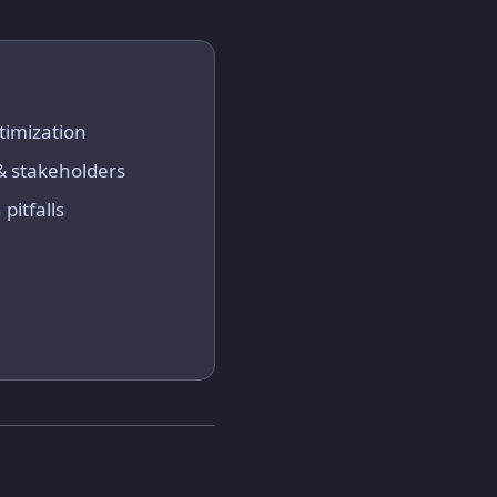
timization
 & stakeholders
pitfalls