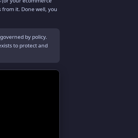
S (or your ecommerce
 from it. Done well, you
governed by policy.
xists to protect and