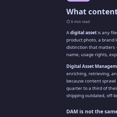
What content
⏱ 6 min read
A
digital asset
is any fil
product photo, a brand l
distinction that matters
name, usage rights, expi
Digital Asset Manage
enriching, retrieving, and
because content sprawl 
quarter to a third of thei
shipping outdated, off-b
DAM is not the same