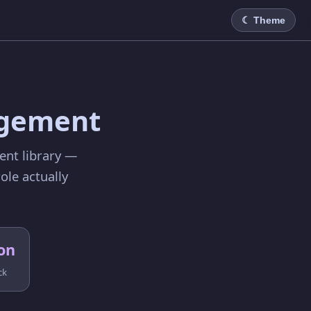
☾ Theme
C
agement
ent library —
ole actually
on
ck