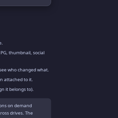
e.
PG, thumbnail, social
d see who changed what.
n attached to it.
n it belongs to).
ions on demand
cross drives. The