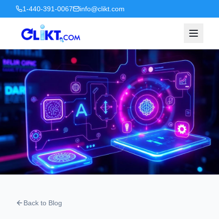
1-440-391-0067
info@clikt.com
Back to Blog