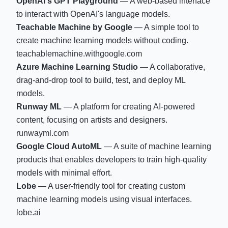
OpenAI's GPT Playground
— A web-based interface
to interact with OpenAI's language models.
Teachable Machine by Google
— A simple tool to
create machine learning models without coding.
teachablemachine.withgoogle.com
Azure Machine Learning Studio
— A collaborative,
drag-and-drop tool to build, test, and deploy ML
models.
Runway ML
— A platform for creating AI-powered
content, focusing on artists and designers.
runwayml.com
Google Cloud AutoML
— A suite of machine learning
products that enables developers to train high-quality
models with minimal effort.
Lobe
— A user-friendly tool for creating custom
machine learning models using visual interfaces.
lobe.ai