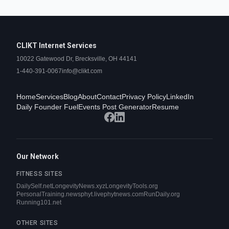
CLIKT Internet Services
10022 Gatewood Dr, Brecksville, OH 44141
1-440-391-0067
info@clikt.com
Home
Services
Blog
About
Contact
Privacy Policy
LinkedIn
Daily Founder Fuel
Events Post Generator
Resume
Our Network
FITNESS SITES
DailySelf.net
LongevityNews.xyz
LongevityTools.org
PersonalTraining.news
phyt.live
phytnews.com
RunDaily.org
Running101.net
OTHER SITES