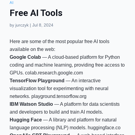
AI
Free AI Tools
by
jurczyk
|
Jul 8, 2024
Here are some of the most popular free AI tools
available on the web:
Google Colab
— A cloud-based platform for Python
coding and machine learning, providing free access to
GPUs.
colab.research.google.com
TensorFlow Playground
— An interactive
visualization tool for experimenting with neural
networks.
playground.tensorflow.org
IBM Watson Studio
— A platform for data scientists
and developers to build and train AI models.
Hugging Face
— A library and platform for natural
language processing (NLP) models.
huggingface.co